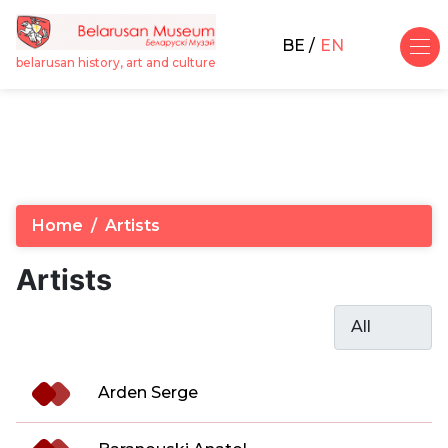
BE
EN
belarusan history, art and culture
Home
Artists
Artists
Display #
Articles
Title
Arden Serge