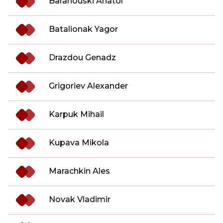
Baranouski Anatol
Batalionak Yagor
Drazdou Genadz
Grigoriev Alexander
Karpuk Mihail
Kupava Mikola
Marachkin Ales
Novak Vladimir