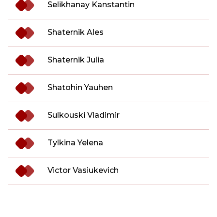
Selikhanay Kanstantin
Shaternik Ales
Shaternik Julia
Shatohin Yauhen
Sulkouski Vladimir
Tylkina Yelena
Victor Vasiukevich