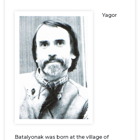
Yagor
Batalyonak was born at the village of