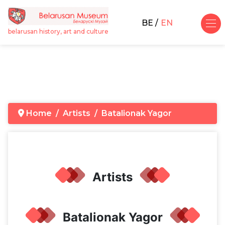
BE
EN
belarusan history, art and culture
Home
Artists
Batalionak Yagor
Artists
Batalionak Yagor