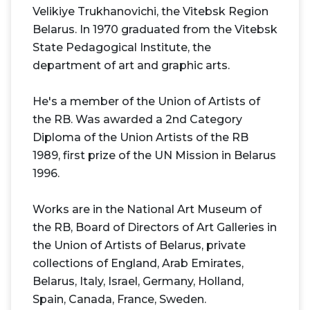
Velikiye Trukhanovichi, the Vitebsk Region
Belarus. In 1970 graduated from the Vitebsk
State Pedagogical Institute, the
department of art and graphic arts.
He's a member of the Union of Artists of
the RB. Was awarded a 2nd Category
Diploma of the Union Artists of the RB
1989, first prize of the UN Mission in Belarus
1996.
Works are in the National Art Museum of
the RB, Board of Directors of Art Galleries in
the Union of Artists of Belarus, private
collections of England, Arab Emirates,
Belarus, Italy, Israel, Germany, Holland,
Spain, Canada, France, Sweden.